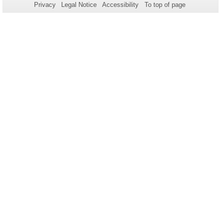
Privacy
Legal Notice
Accessibility
To top of page
this
page