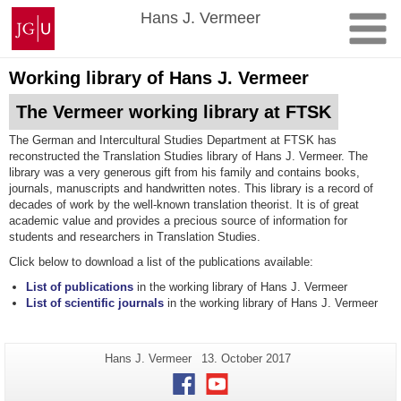
Skip
Johannes
Hans J. Vermeer
to
Gutenberg
content
University
Mainz
Working library of Hans J. Vermeer
The Vermeer working library at FTSK
The German and Intercultural Studies Department at FTSK has
reconstructed the Translation Studies library of Hans J. Vermeer. The
library was a very generous gift from his family and contains books,
journals, manuscripts and handwritten notes. This library is a record of
decades of work by the well-known translation theorist. It is of great
academic value and provides a precious source of information for
students and researchers in Translation Studies.
Click below to download a list of the publications available:
List of publications
in the working library of Hans J. Vermeer
List of scientific journals
in the working library of Hans J. Vermeer
Additional
Page-
Last
Hans J. Vermeer
13. October 2017
Name:
Update:
information
Facebook
Youtube
about