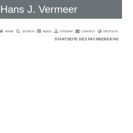
Hans J. Vermeer
HOME
SEARCH
INDEX
SITEMAP
CONTACT
DEUTSCH
STARTSEITE DES FACHBEREICHS