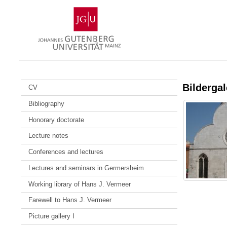
Skip
Johannes
to
Gutenberg
content
University
Mainz
Bildergal
CV
Bibliography
Honorary doctorate
Lecture notes
Conferences and lectures
Lectures and seminars in Germersheim
Working library of Hans J. Vermeer
Farewell to Hans J. Vermeer
Picture gallery I