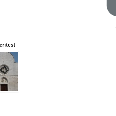
eritest