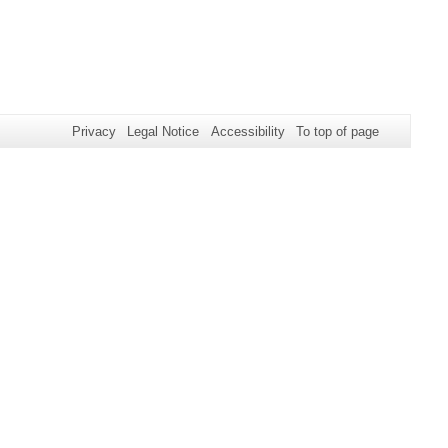
Privacy
Legal Notice
Accessibility
To top of page