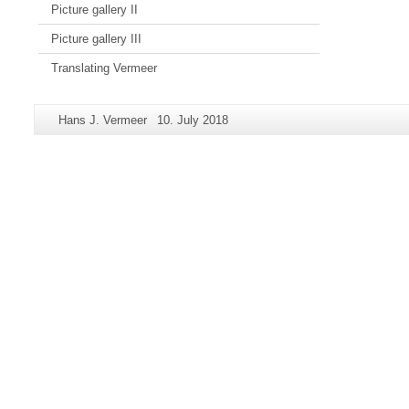
Picture gallery II
Picture gallery III
Translating Vermeer
Additional
Page-
Last
Hans J. Vermeer
10. July 2018
information
Name:
Update:
about
this
page